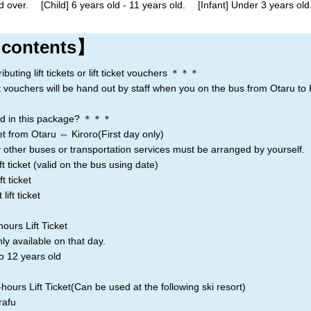
d over. [Child] 6 years old - 11 years old. [Infant] Under 3 years old.
Rusutsu
Niseko
Kiroro
 contents】
Lake Toya
ting lift tickets or lift ticket vouchers ＊＊＊
icket vouchers will be hand out by staff when you on the bus from Otaru to 
d in this package? ＊＊＊
t from Otaru ⇔ Kiroro(First day only)
 other buses or transportation services must be arranged by yourself.
t ticket (valid on the bus using date)
t ticket
ift ticket
ours Lift Ticket
nly available on that day.
o 12 years old
ours Lift Ticket(Can be used at the following ski resort)
afu