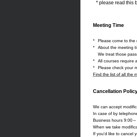
* please read this 
Meeting Time
*
Please come to the m
*
About the meeting t
We treat those pass
*
All courses require 
*
Please check your m
Find the list of all the
Cancellation Polic
We can accept modifica
In case of by telephon
Business hours 9:00～
When we take modificat
If you'd like to cancel 