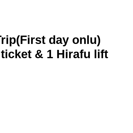
p(First day onlu)
ticket & 1 Hirafu lift
Asahikawa
Obihiro