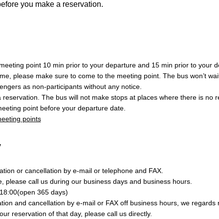
before you make a reservation.
eeting point 10 min prior to your departure and 15 min prior to your de
ime, please make sure to come to the meeting point. The bus won’t wait
engers as non-participants without any notice.
a reservation. The bus will not make stops at places where there is no 
eeting point before your departure date.
 meeting points
y
tion or cancellation by e-mail or telephone and FAX.
e, please call us during our business days and business hours.
18:00(open 365 days)
ion and cancellation by e-mail or FAX off business hours, we regards r
your reservation of that day, please call us directly.