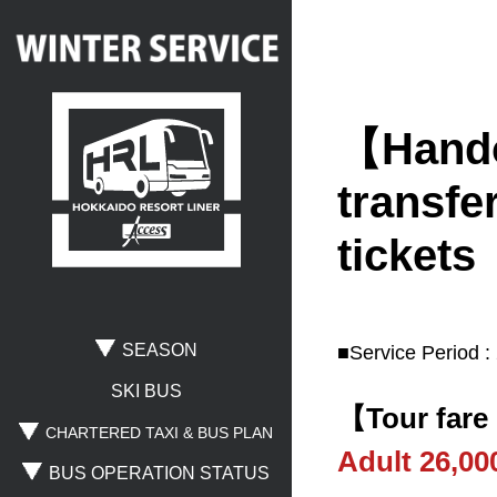
【Handov
Search
transfer
tickets
Where are you going?
Rusutsu
Niseko
Spporo Kokusai
SEASON
■Service Period :
Otaru
Noboribetsu
Lake Toya
SKI BUS
【Tour fare
CHARTERED TAXI & BUS PLAN
Adult 26,0
BUS OPERATION STATUS
Where are you leaving from?