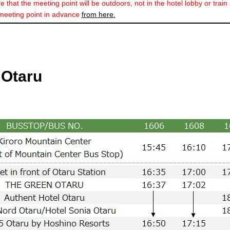
 that the meeting point will be outdoors, not in the hotel lobby or train 
meeting point in advance
from here.
 Otaru