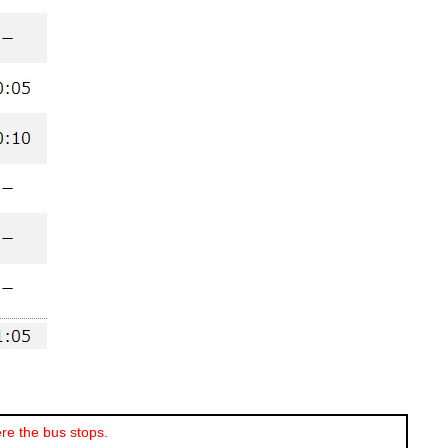
re the bus stops.