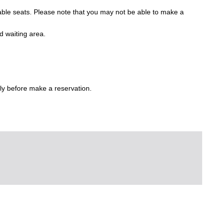
lable seats. Please note that you may not be able to make a
d waiting area.
ly before make a reservation.