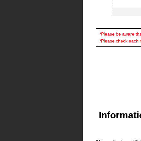
*Please be aware that
*Please check each 
Informat