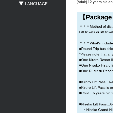
[Adult] 12 years old an
LANGUAGE
Sapporo
New Chitose Airport
Asahikawa
【Package
Obihiro
Otaru
Noboribetsu
＊＊＊Method of distribu
Lift tickets or lift t
＊＊＊What's include
■Round Trip bus ticke
*Please note that any
■One Kiroro Resort lif
■One Niseko Hirafu lif
■One Rusutsu Resort l
■Kiroro Lift Pass…6-h
■Kiroro Lift Pass is o
■Child…6 years old t
■Niseko Lift Pass…6-h
・Niseko Grand Hir