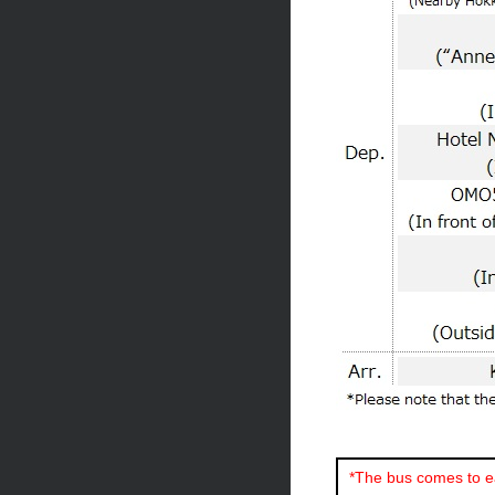
*The bus comes to ea