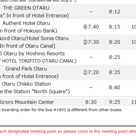
ch designated meeting point so please come to the meeting point whe