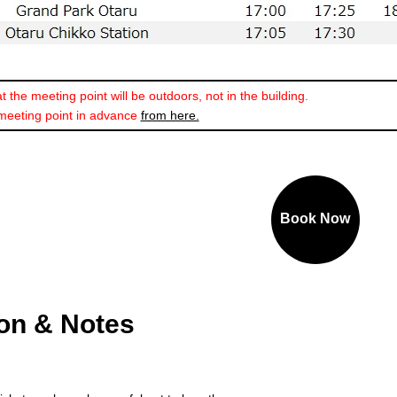
 the meeting point will be outdoors, not in the building.
meeting point in advance
from here.
Book Now
ion & Notes