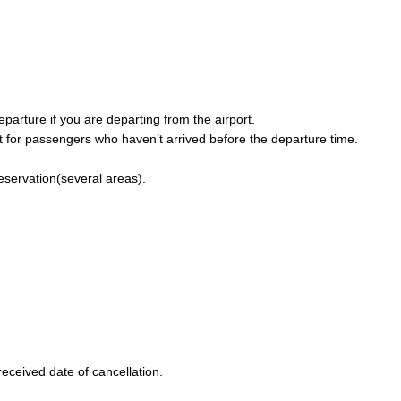
parture if you are departing from the airport.
 for passengers who haven’t arrived before the departure time.
reservation(several areas).
eceived date of cancellation.