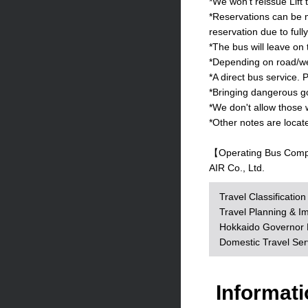
*We won't reissue Lift 
*Reservations can be m
reservation due to full
*The bus will leave on
*Depending on road/wea
*A direct bus service. P
*Bringing dangerous goo
*We don't allow those 
*Other notes are locat
【Operating Bus Com
AIR Co., Ltd.
Travel Classificatio
Travel Planning & I
Hokkaido Governor R
Domestic Travel Se
Informati