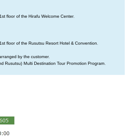
1st floor of the Hirafu Welcome Center.
1st floor of the Rusutsu Resort Hotel & Convention.
 arranged by the customer.
and Rusutsu) Multi Destination Tour Promotion Program.