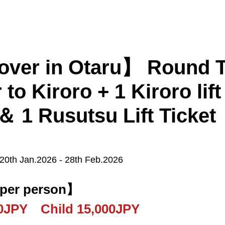
er in Otaru】 Round Tri
 to Kiroro + 1 Kiroro lift 
 ＆ 1 Rusutsu Lift Ticket
Kiroro
Furano
Tomamu
 20th Jan.2026 - 28th Feb.2026
Sapporo
New Chitose Airport
 per person】
00JPY Child 15,000JPY