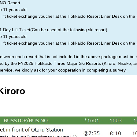
O Resort
o 11 years old
lift ticket exchange voucher at the Hokkaido Resort Liner Desk on the 
Day Lift Ticket(Can be used at the following ski resort)
o 11 years old
lift ticket exchange voucher at the Hokkaido Resort Liner Desk on the 
between each resort that is not included in the above package must be
ized by the FY2025 Hokkaido Three Major Ski Resorts (Kiroro, Niseko, 
rvice, we kindly ask for your cooperation in completing a survey.
Kiroro