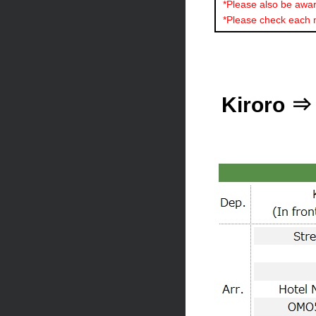
*Please also be aware
*Please check each 
Kiroro ⇒