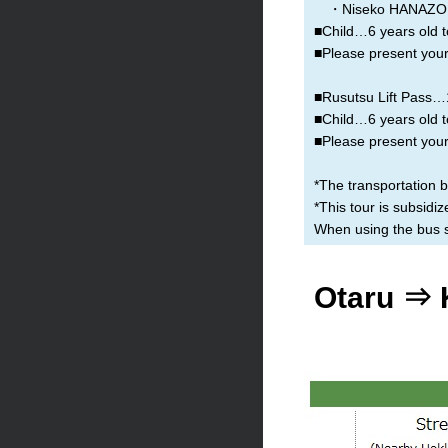
・Niseko HANAZON
■Child…6 years old t
■Please present your 
■Rusutsu Lift Pass…1 
■Child…6 years old t
■Please present your 
*The transportation 
*This tour is subsid
When using the bus se
Otaru ⇒ 