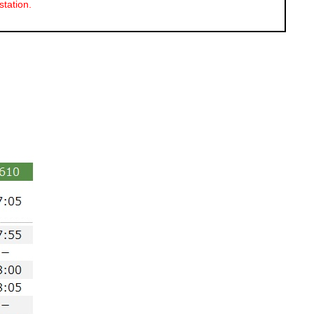
station.