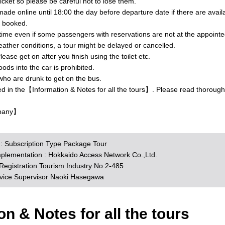
ticket so please be careful not to lose them.
ade online until 18:00 the day before departure date if there are avai
y booked.
 time even if some passengers with reservations are not at the appointe
ther conditions, a tour might be delayed or cancelled.
lease get on after you finish using the toilet etc.
ds into the car is prohibited.
who are drunk to get on the bus.
ed in the【Information & Notes for all the tours】. Please read thorough
pany】
n : Subscription Type Package Tour
mplementation : Hokkaido Access Network Co.,Ltd.
egistration Tourism Industry No.2-485
rvice Supervisor Naoki Hasegawa
on & Notes for all the tours