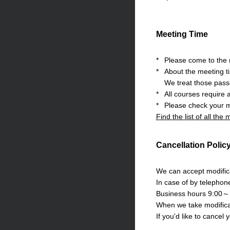
Meeting Time
*
Please come to the m
*
About the meeting t
We treat those pass
*
All courses require 
*
Please check your m
Find the list of all the
Cancellation Polic
We can accept modifica
In case of by telephon
Business hours 9:00～
When we take modificat
If you'd like to cancel 