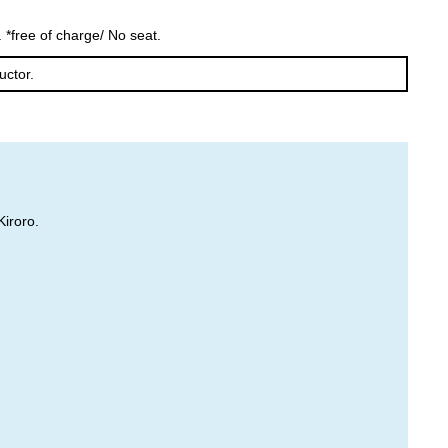
Furano
Tomamu
 *free of charge/ No seat.
uctor.
Kiroro.