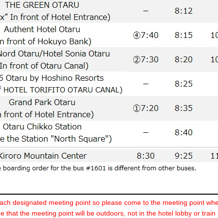
ch designated meeting point so please come to the meeting point whe
 that the meeting point will be outdoors, not in the hotel lobby or train 