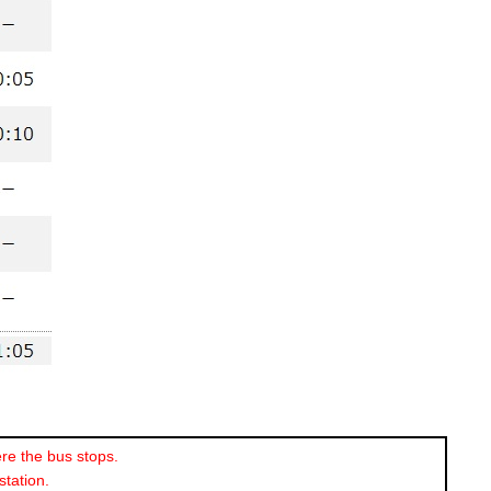
re the bus stops.
station.