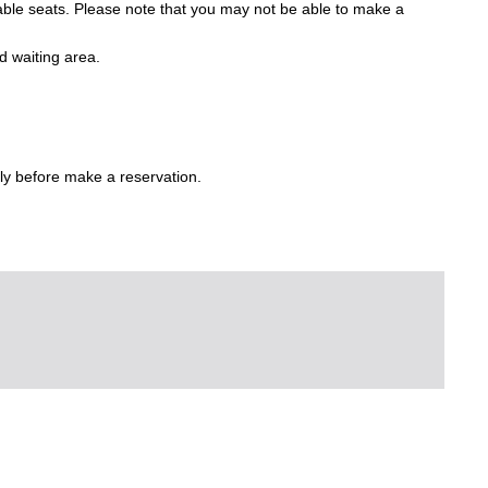
lable seats. Please note that you may not be able to make a
d waiting area.
ly before make a reservation.