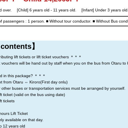
Rusutsu
Niseko
Kiroro
d over. [Child] 6 years old - 11 years old. [Infant] Under 3 years old.
f passengers : 1 person.
■ Without tour conductor.
■ Without Bus cond
Lake Toya
 contents】
ting lift tickets or lift ticket vouchers ＊＊＊
icket vouchers will be hand out by staff when you on the bus from Otaru to 
d in this package? ＊＊＊
t from Otaru ⇔ Kiroro(First day onlu)
 other buses or transportation services must be arranged by yourself.
t ticket (valid on the bus using date)
t tickets
ours Lift Ticket
nly available on that day.
o 12 years old