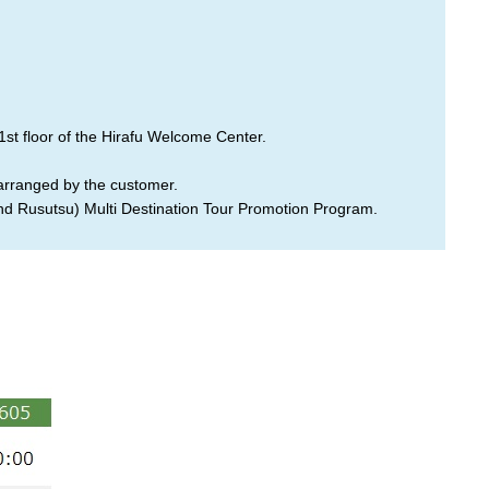
1st floor of the Hirafu Welcome Center.
 arranged by the customer.
and Rusutsu) Multi Destination Tour Promotion Program.