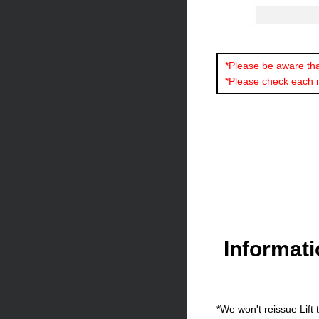
*Please be aware that
*Please check each 
Informat
*We won't reissue Lift 