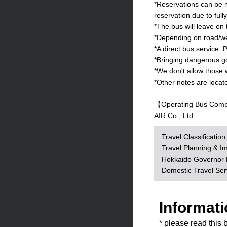
*Reservations can be m
reservation due to full
*The bus will leave on
*Depending on road/wea
*A direct bus service. P
*Bringing dangerous goo
*We don't allow those 
*Other notes are locat
【Operating Bus Com
AIR Co., Ltd.
Travel Classificatio
Travel Planning & I
Hokkaido Governor R
Domestic Travel Se
Informati
* please read this 