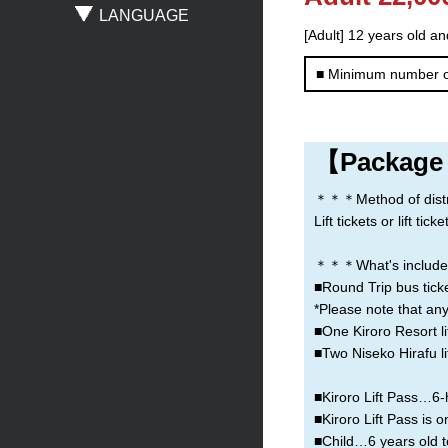
LANGUAGE
Sapporo
New Chitose Airport
Asahikawa
[Adult] 12 years old an
■ Minimum number o
Obihiro
Otaru
Noboribetsu
【Package
＊＊＊Method of distribu
Lift tickets or lift t
＊＊＊What's include
■Round Trip bus ticke
*Please note that any
■One Kiroro Resort lif
■Two Niseko Hirafu lif
■Kiroro Lift Pass…6-h
■Kiroro Lift Pass is o
■Child…6 years old t