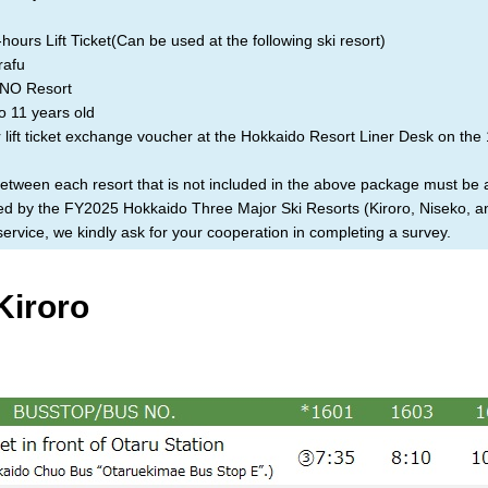
ours Lift Ticket(Can be used at the following ski resort)
afu
O Resort
o 11 years old
lift ticket exchange voucher at the Hokkaido Resort Liner Desk on the 
between each resort that is not included in the above package must be
ized by the FY2025 Hokkaido Three Major Ski Resorts (Kiroro, Niseko, 
rvice, we kindly ask for your cooperation in completing a survey.
Kiroro