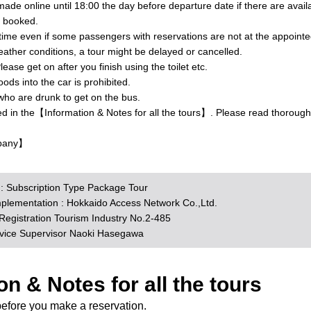
ade online until 18:00 the day before departure date if there are avai
y booked.
 time even if some passengers with reservations are not at the appointe
ther conditions, a tour might be delayed or cancelled.
lease get on after you finish using the toilet etc.
ds into the car is prohibited.
who are drunk to get on the bus.
ed in the【Information & Notes for all the tours】. Please read thorough
pany】
n : Subscription Type Package Tour
mplementation : Hokkaido Access Network Co.,Ltd.
egistration Tourism Industry No.2-485
rvice Supervisor Naoki Hasegawa
on & Notes for all the tours
before you make a reservation.