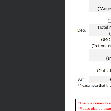
*The bus comes to ea
*Please also be aware