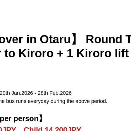
er in Otaru】 Round Tri
 to Kiroro + 1 Kiroro lift 
Kiroro
Furano
Tomamu
 20th Jan.2026 - 28th Feb.2026
he bus runs everyday during the above period.
Sapporo
New Chitose Airport
 per person】
00JPY Child 14,200JPY