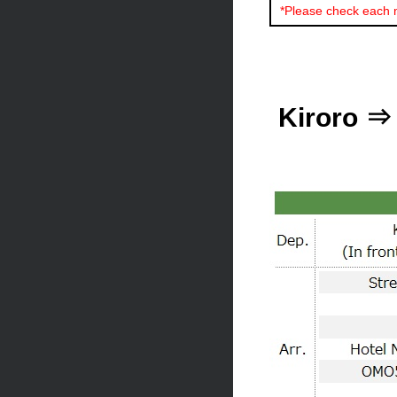
*Please check each 
Kiroro ⇒