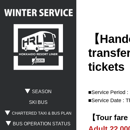
【Handov
Search
transfer
tickets
Where are you going?
Rusutsu
Niseko
Spporo Kokusai
SEASON
■Service Period :
■Service Date : T
Otaru
Noboribetsu
Lake Toya
SKI BUS
CHARTERED TAXI & BUS PLAN
【Tour fare
BUS OPERATION STATUS
Where are you leaving from?
Adult 22,0