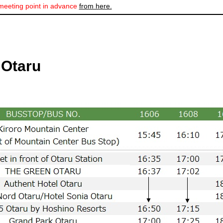
meeting point in advance
from here.
 Otaru