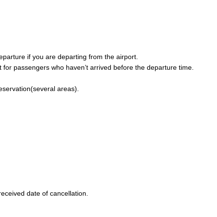
parture if you are departing from the airport.
 for passengers who haven’t arrived before the departure time.
reservation(several areas).
eceived date of cancellation.