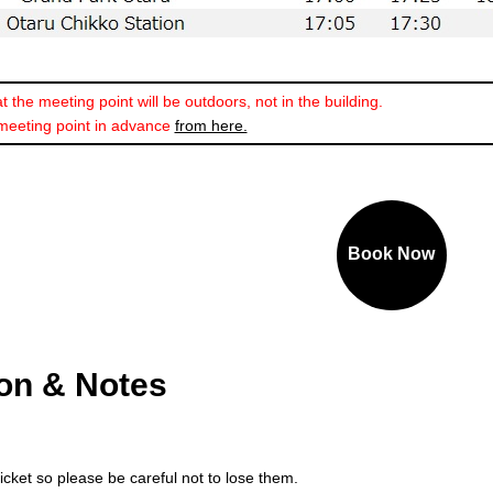
 the meeting point will be outdoors, not in the building.
meeting point in advance
from here.
Book Now
ion & Notes
ticket so please be careful not to lose them.