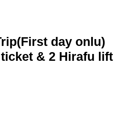
p(First day onlu)
ticket & 2 Hirafu lift
Asahikawa
Obihiro