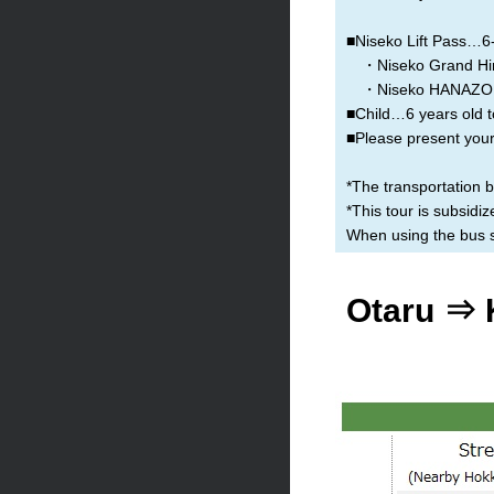
■Niseko Lift Pass…6-h
・Niseko Grand Hir
・Niseko HANAZON
■Child…6 years old t
■Please present your 
*The transportation 
*This tour is subsid
When using the bus se
Otaru ⇒ 