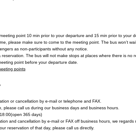
eeting point 10 min prior to your departure and 15 min prior to your de
ime, please make sure to come to the meeting point. The bus won’t wait
engers as non-participants without any notice.
a reservation. The bus will not make stops at places where there is no 
eeting point before your departure date.
 meeting points
y
tion or cancellation by e-mail or telephone and FAX.
e, please call us during our business days and business hours.
18:00(open 365 days)
ion and cancellation by e-mail or FAX off business hours, we regards r
your reservation of that day, please call us directly.