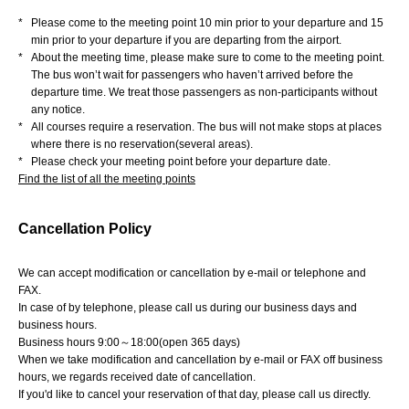
*
Please come to the meeting point 10 min prior to your departure and 15
min prior to your departure if you are departing from the airport.
*
About the meeting time, please make sure to come to the meeting point.
The bus won’t wait for passengers who haven’t arrived before the
departure time. We treat those passengers as non-participants without
any notice.
*
All courses require a reservation. The bus will not make stops at places
where there is no reservation(several areas).
*
Please check your meeting point before your departure date.
Find the list of all the meeting points
Cancellation Policy
We can accept modification or cancellation by e-mail or telephone and
FAX.
In case of by telephone, please call us during our business days and
business hours.
Business hours 9:00～18:00(open 365 days)
When we take modification and cancellation by e-mail or FAX off business
hours, we regards received date of cancellation.
If you'd like to cancel your reservation of that day, please call us directly.