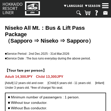
HOKKAIDO
LANGUAGE
SEASON
RESORT
LINER
Niseko All Mt.：Bus & Lift Pass
Package
Search
SEASON
（Sapporo ⇒ Niseko ⇒ Sapporo）
SKI BUS
■Service Period : 2nd Dec.2025 - 31st Mar.2026
CHARTERED TAXI & BUS PLAN
■Service Date : The bus runs everyday during the above period.
Where are you going?
BUS OPERATION STATUS
【Tour fare per person】
Rusutsu
Niseko
Spporo Kokusai
LANGUAGE
Adult 14,300JPY Child 13,300JPY
[Adult] 12 years old and over. [Child] 6 years old - 11 years old. [Infant]
Kiroro
Furano
Tomamu
Under 3 years old. *free of charge/ No seat.
■ Minimum number of passengers : 1 person.
Asahikawa
Obihiro
Otaru
■ Without tour conductor.
■ Without Bus conductor.