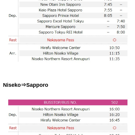
Niseko⇒Sapporo