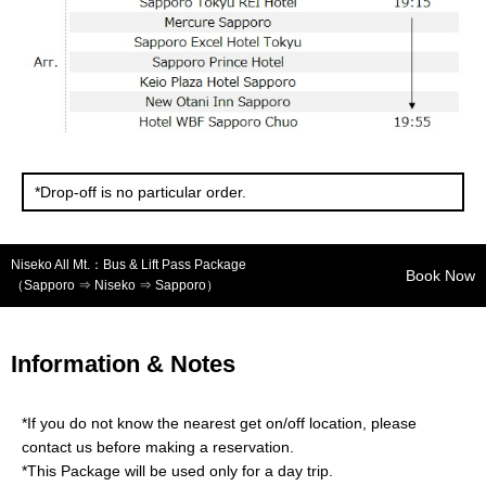
*Drop-off is no particular order.
Niseko All Mt.：Bus & Lift Pass Package
Book Now
（Sapporo ⇒ Niseko ⇒ Sapporo）
Information & Notes
*If you do not know the nearest get on/off location, please
contact us before making a reservation.
*This Package will be used only for a day trip.