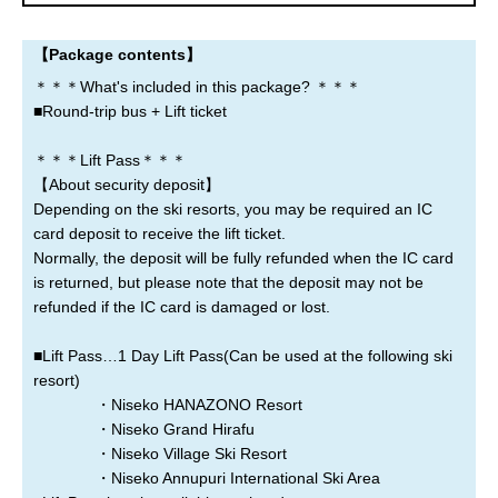
Noboribetsu
Lake Toya
Sapporo
【Package contents】
New Chitose Airport
＊＊＊What's included in this package? ＊＊＊
■Round-trip bus + Lift ticket
＊＊＊Lift Pass＊＊＊
Where are you leaving from?
【About security deposit】
Depending on the ski resorts, you may be required an IC
Sapporo
New Chitose Airport
Asahikawa
card deposit to receive the lift ticket.
Normally, the deposit will be fully refunded when the IC card
Rusutsu
Niseko
Kiroro
is returned, but please note that the deposit may not be
refunded if the IC card is damaged or lost.
Furano
Tomamu
Obihiro
■Lift Pass…1 Day Lift Pass(Can be used at the following ski
resort)
Otaru
Noboribetsu
Lake Toya
・Niseko HANAZONO Resort
・Niseko Grand Hirafu
・Niseko Village Ski Resort
・Niseko Annupuri International Ski Area