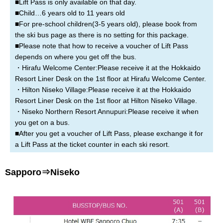
■Lift Pass is only available on that day.
■Child…6 years old to 11 years old
■For pre-school children(3-5 years old), please book from
the ski bus page as there is no setting for this package.
■Please note that how to receive a voucher of Lift Pass
depends on where you get off the bus.
・Hirafu Welcome Center:Please receive it at the Hokkaido
Resort Liner Desk on the 1st floor at Hirafu Welcome Center.
・Hilton Niseko Village:Please receive it at the Hokkaido
Resort Liner Desk on the 1st floor at Hilton Niseko Village.
・Niseko Northern Resort Annupuri:Please receive it when
you get on a bus.
■After you get a voucher of Lift Pass, please exchange it for
a Lift Pass at the ticket counter in each ski resort.
Sapporo⇒Niseko