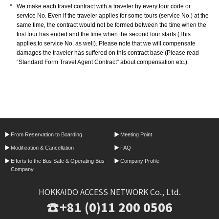
*
We make each travel contract with a traveler by every tour code or
service No. Even if the traveler applies for some tours (service No.) at the
same time, the contract would not be formed between the time when the
first tour has ended and the time when the second tour starts (This
applies to service No. as well). Please note that we will compensate
damages the traveler has suffered on this contract base (Please read
“Standard Form Travel Agent Contract” about compensation etc.).
From Reservation
to Boarding
Meeting Point
Modification &
Cancellation
FAQ
Efforts to the Bus Safe &
Operating Bus
Company Profile
Company
HOKKAIDO ACCESS NETWORK Co., Ltd.
+81 (0)11 200 0506