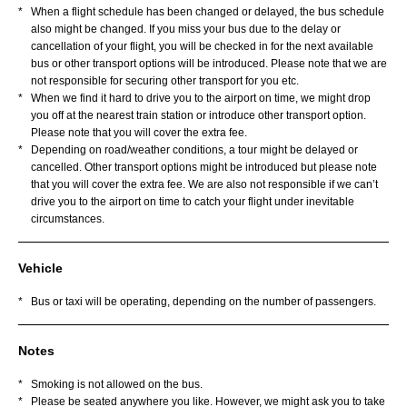
*
When a flight schedule has been changed or delayed, the bus schedule
also might be changed. If you miss your bus due to the delay or
cancellation of your flight, you will be checked in for the next available
bus or other transport options will be introduced. Please note that we are
not responsible for securing other transport for you etc.
*
When we find it hard to drive you to the airport on time, we might drop
you off at the nearest train station or introduce other transport option.
Please note that you will cover the extra fee.
*
Depending on road/weather conditions, a tour might be delayed or
cancelled. Other transport options might be introduced but please note
that you will cover the extra fee. We are also not responsible if we can’t
drive you to the airport on time to catch your flight under inevitable
circumstances.
Vehicle
*
Bus or taxi will be operating, depending on the number of passengers.
Notes
*
Smoking is not allowed on the bus.
*
Please be seated anywhere you like. However, we might ask you to take