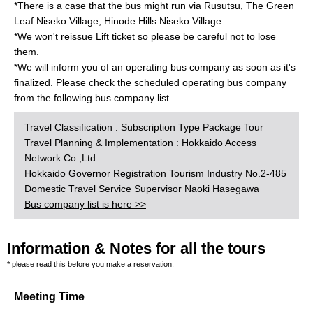
*There is a case that the bus might run via Rusutsu, The Green
Leaf Niseko Village, Hinode Hills Niseko Village.
*We won't reissue Lift ticket so please be careful not to lose
them.
*We will inform you of an operating bus company as soon as it's
finalized. Please check the scheduled operating bus company
from the following bus company list.
Travel Classification : Subscription Type Package Tour
Travel Planning & Implementation : Hokkaido Access
Network Co.,Ltd.
Hokkaido Governor Registration Tourism Industry No.2-485
Domestic Travel Service Supervisor Naoki Hasegawa
Bus company list is here >>
Information & Notes for all the tours
* please read this before you make a reservation.
Meeting Time