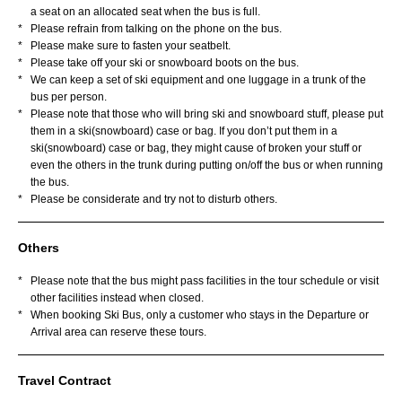
a seat on an allocated seat when the bus is full.
*
Please refrain from talking on the phone on the bus.
*
Please make sure to fasten your seatbelt.
*
Please take off your ski or snowboard boots on the bus.
*
We can keep a set of ski equipment and one luggage in a trunk of the
bus per person.
*
Please note that those who will bring ski and snowboard stuff, please put
them in a ski(snowboard) case or bag. If you don’t put them in a
ski(snowboard) case or bag, they might cause of broken your stuff or
even the others in the trunk during putting on/off the bus or when running
the bus.
*
Please be considerate and try not to disturb others.
Others
*
Please note that the bus might pass facilities in the tour schedule or visit
other facilities instead when closed.
*
When booking Ski Bus, only a customer who stays in the Departure or
Arrival area can reserve these tours.
Travel Contract