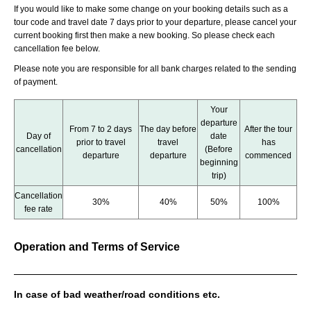
If you would like to make some change on your booking details such as a
tour code and travel date 7 days prior to your departure, please cancel your
current booking first then make a new booking. So please check each
cancellation fee below.
Please note you are responsible for all bank charges related to the sending
of payment.
Your
departure
From 7 to 2 days
The day before
After the tour
Day of
date
prior to travel
travel
has
cancellation
(Before
departure
departure
commenced
beginning
trip)
Cancellation
30%
40%
50%
100%
fee rate
Operation and Terms of Service
In case of bad weather/road conditions etc.