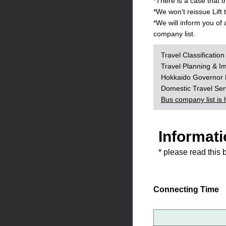
*There is a case that 
*We won't reissue Lift
*We will inform you of
company list.
Travel Classificatio
Travel Planning & I
Hokkaido Governor R
Domestic Travel Se
Bus company list is 
Informati
* please read this 
Connecting Time