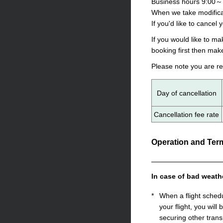
Business hours 9:00～
When we take modificat
If you'd like to cancel 
If you would like to m
booking first then mak
Please note you are re
Day of cancellation
Cancellation fee rate
Operation and Term
In case of bad weath
*
When a flight sched
your flight, you will
securing other trans