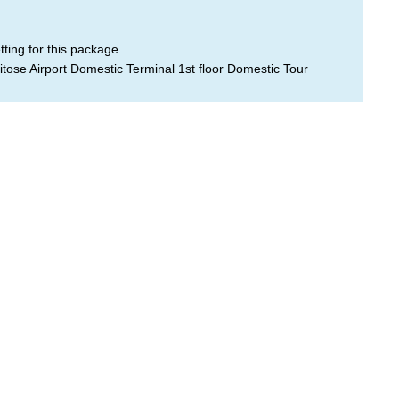
ting for this package.
tose Airport Domestic Terminal 1st floor Domestic Tour