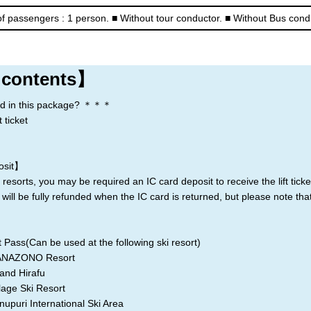
f passengers : 1 person.
■ Without tour conductor.
■ Without Bus cond
Rusutsu
Niseko
Kiroro
Lake Toya
 contents】
d in this package? ＊＊＊
 ticket
＊
osit】
resorts, you may be required an IC card deposit to receive the lift ticke
 will be fully refunded when the IC card is returned, but please note th
 Pass(Can be used at the following ski resort)
ZONO Resort
 Hirafu
 Ski Resort
 International Ski Area