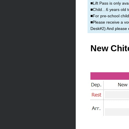
■Lift Pass is only ava
■Child…6 years old t
■For pre-school child
■Please receive a vou
Desk#2) And please ex
New Chit