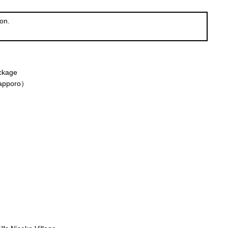
on.
ackage
Sapporo）