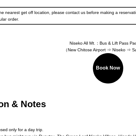
he nearest get off location, please contact us before making a reservati
ular order.
Niseko All Mt.：Bus & Lift Pass P
（New Chitose Airport ⇒ Niseko ⇒ 
Book Now
ion & Notes
sed only for a day trip.