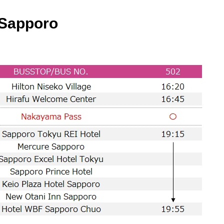
Sapporo