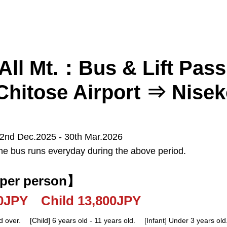
All Mt.：Bus & Lift Pas
hitose Airport ⇒ Nise
 2nd Dec.2025 - 30th Mar.2026
he bus runs everyday during the above period.
Kiroro
Furano
Tomamu
 per person】
Sapporo
New Chitose Airport
00JPY Child 13,800JPY
d over. [Child] 6 years old - 11 years old. [Infant] Under 3 years old.