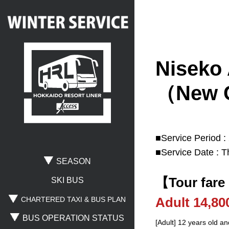
Niseko 
Search
（New C
Where are you going?
■Service Period :
■Service Date : T
Rusutsu
Niseko
Spporo Kokusai
SEASON
【Tour fare
Otaru
Noboribetsu
Lake Toya
SKI BUS
Adult 14,8
CHARTERED TAXI & BUS PLAN
BUS OPERATION STATUS
Where are you leaving from?
[Adult] 12 years old an