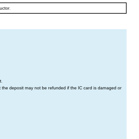
uctor.
Furano
Tomamu
t.
at the deposit may not be refunded if the IC card is damaged or