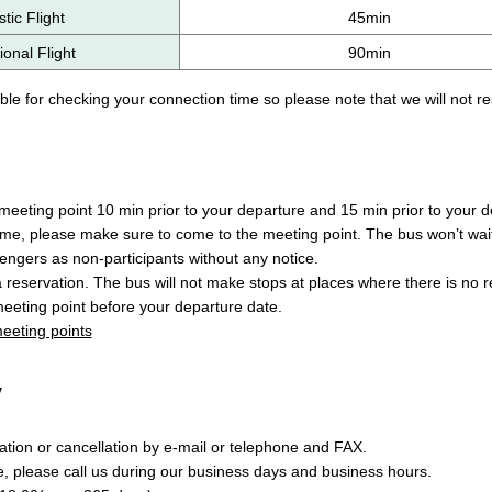
ic Flight
45min
ional Flight
90min
le for checking your connection time so please note that we will not re
eeting point 10 min prior to your departure and 15 min prior to your de
ime, please make sure to come to the meeting point. The bus won’t wait
engers as non-participants without any notice.
a reservation. The bus will not make stops at places where there is no 
eeting point before your departure date.
 meeting points
y
tion or cancellation by e-mail or telephone and FAX.
e, please call us during our business days and business hours.