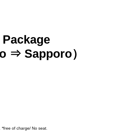
s Package
ko ⇒ Sapporo）
Asahikawa
Obihiro
 *free of charge/ No seat.