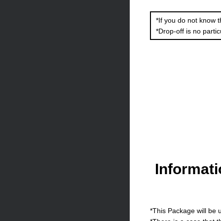
*If you do not know t
*Drop-off is no partic
Informat
*This Package will be u