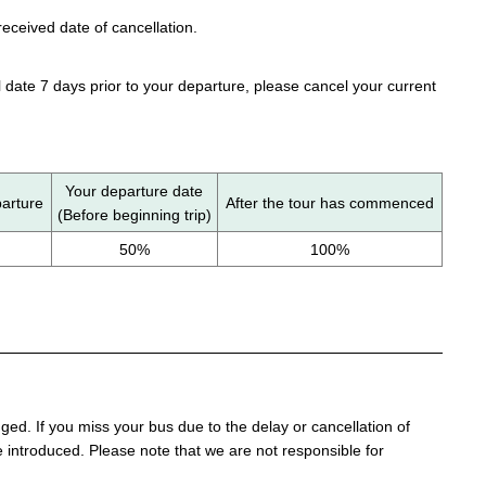
eceived date of cancellation.
 date 7 days prior to your departure, please cancel your current
Your departure date
parture
After the tour has commenced
(Before beginning trip)
50%
100%
d. If you miss your bus due to the delay or cancellation of
 be introduced. Please note that we are not responsible for