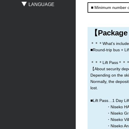
LANGUAGE
■ Minimum number o
Sapporo
New Chitose Airport
Asahikawa
Obihiro
Otaru
Noboribetsu
【Package
＊＊＊What's include
■Round-trip bus + Lift
＊＊＊Lift Pass＊＊
【About security dep
Depending on the ski 
Normally, the deposit
lost.
■Lift Pass…1 Day Lift
・Niseko HANA
・Niseko Grand
・Niseko Village
・Niseko Annupuri