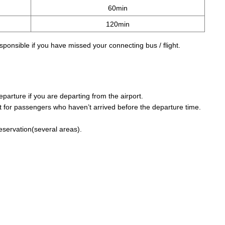
60min
120min
sponsible if you have missed your connecting bus / flight.
parture if you are departing from the airport.
 for passengers who haven’t arrived before the departure time.
reservation(several areas).