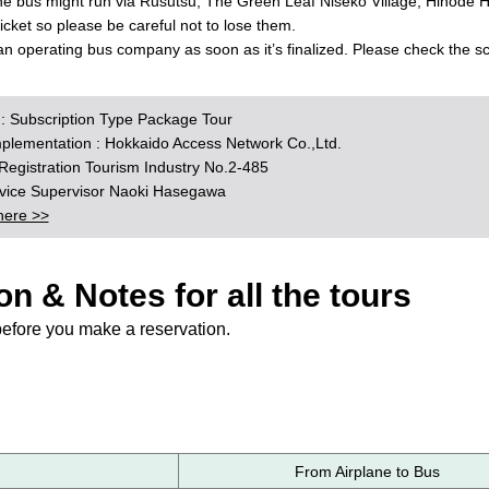
the bus might run via Rusutsu, The Green Leaf Niseko Village, Hinode Hi
 ticket so please be careful not to lose them.
 an operating bus company as soon as it’s finalized. Please check the 
n : Subscription Type Package Tour
mplementation : Hokkaido Access Network Co.,Ltd.
egistration Tourism Industry No.2-485
rvice Supervisor Naoki Hasegawa
here >>
on & Notes for all the tours
before you make a reservation.
From Airplane to Bus