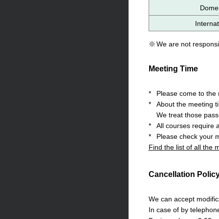
Domest
Internat
※
We are not responsib
Meeting Time
*
Please come to the m
*
About the meeting t
We treat those pass
*
All courses require 
*
Please check your m
Find the list of all the
Cancellation Polic
We can accept modifica
In case of by telephon