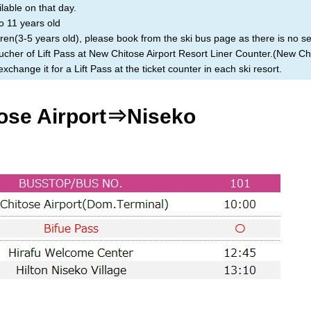
ilable on that day.
o 11 years old
ren(3-5 years old), please book from the ski bus page as there is no set
cher of Lift Pass at New Chitose Airport Resort Liner Counter.(New Chi
change it for a Lift Pass at the ticket counter in each ski resort.
ose Airport⇒Niseko