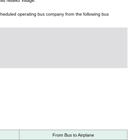
lls Niseko Village.
scheduled operating bus company from the following bus
From Bus to Airplane