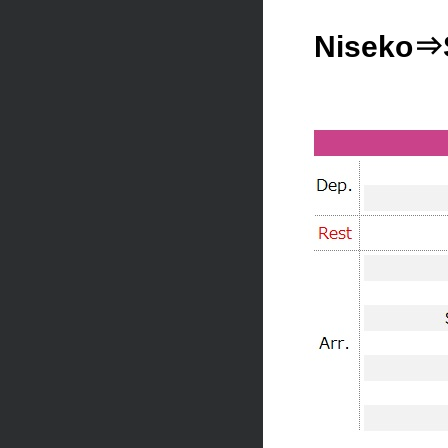
Niseko⇒