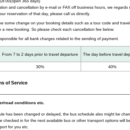
18:00(open 365 days)
ion and cancellation by e-mail or FAX off business hours, we regards r
your reservation of that day, please call us directly.
ake some change on your booking details such as a tour code and travel
e a new booking. So please check each cancellation fee below.
sponsible for all bank charges related to the sending of payment.
From 7 to 2 days prior to travel departure
The day before travel de
30%
40%
s of Service
er/road conditions etc.
ule has been changed or delayed, the bus schedule also might be change
 be checked in for the next available bus or other transport options will
port for you etc.