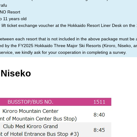
afu
O Resort
o 11 years old
lift ticket exchange voucher at the Hokkaido Resort Liner Desk on the 
between each resort that is not included in the above package must be
ized by the FY2025 Hokkaido Three Major Ski Resorts (Kiroro, Niseko, 
rvice, we kindly ask for your cooperation in completing a survey.
 Niseko