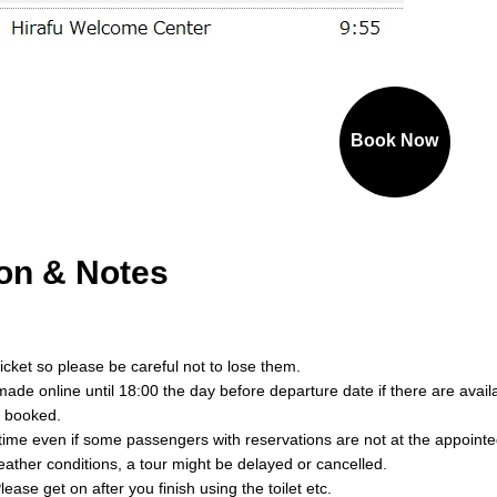
Book Now
ion & Notes
ticket so please be careful not to lose them.
ade online until 18:00 the day before departure date if there are avai
y booked.
 time even if some passengers with reservations are not at the appointe
ther conditions, a tour might be delayed or cancelled.
lease get on after you finish using the toilet etc.