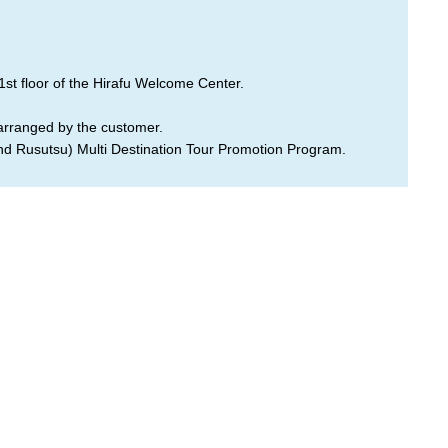
1st floor of the Hirafu Welcome Center.
 arranged by the customer.
and Rusutsu) Multi Destination Tour Promotion Program.