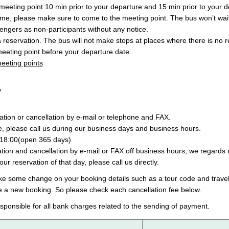
eeting point 10 min prior to your departure and 15 min prior to your de
ime, please make sure to come to the meeting point. The bus won’t wait
engers as non-participants without any notice.
a reservation. The bus will not make stops at places where there is no 
eeting point before your departure date.
 meeting points
y
tion or cancellation by e-mail or telephone and FAX.
e, please call us during our business days and business hours.
18:00(open 365 days)
ion and cancellation by e-mail or FAX off business hours, we regards r
your reservation of that day, please call us directly.
ake some change on your booking details such as a tour code and travel
e a new booking. So please check each cancellation fee below.
sponsible for all bank charges related to the sending of payment.