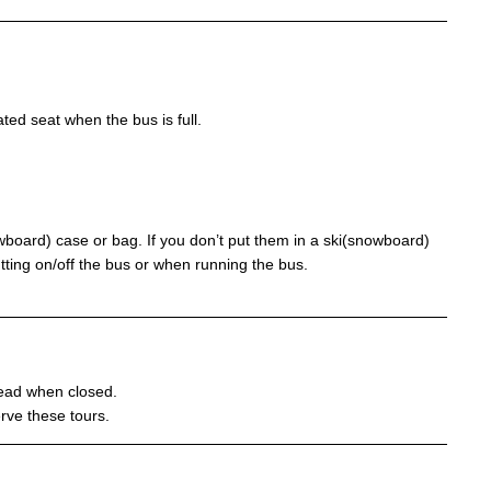
ed seat when the bus is full.
owboard) case or bag. If you don’t put them in a ski(snowboard)
tting on/off the bus or when running the bus.
stead when closed.
rve these tours.