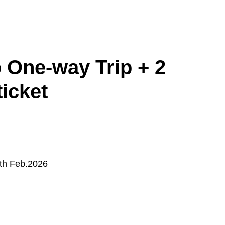
 One-way Trip + 2
ticket
Asahikawa
Obihiro
4th Feb.2026