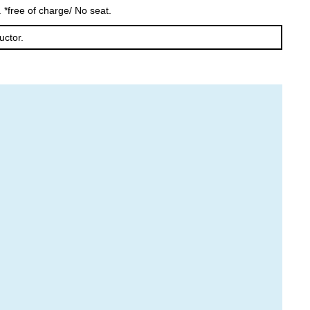
 *free of charge/ No seat.
Furano
Tomamu
uctor.