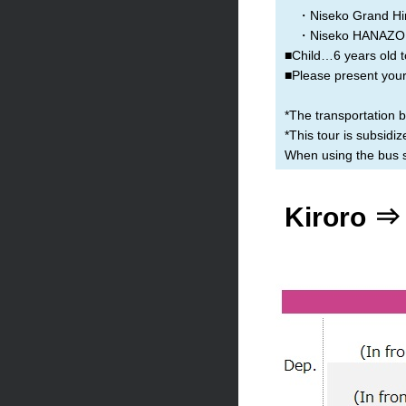
・Niseko Grand Hir
・Niseko HANAZON
■Child…6 years old t
■Please present your 
*The transportation 
*This tour is subsid
When using the bus se
Kiroro ⇒