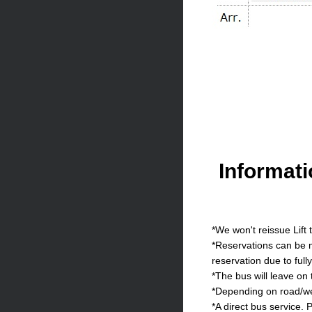
Informat
*We won't reissue Lift 
*Reservations can be m
reservation due to full
*The bus will leave on
*Depending on road/wea
*A direct bus service. P