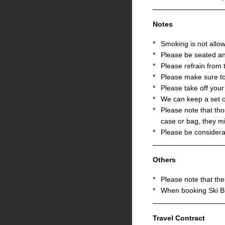
Notes
*
Smoking is not allo
*
Please be seated an
*
Please refrain from 
*
Please make sure to
*
Please take off you
*
We can keep a set o
*
Please note that tho
case or bag, they mi
*
Please be considerat
Others
*
Please note that the 
*
When booking Ski Bu
Travel Contract