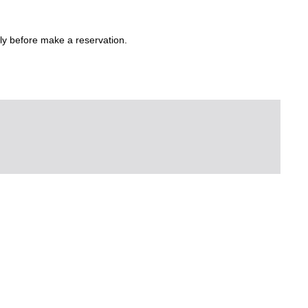
ly before make a reservation.