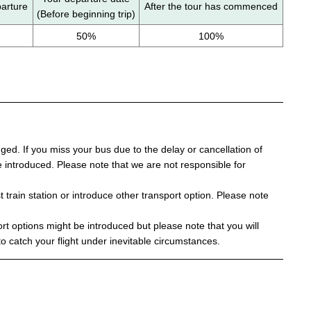
parture
After the tour has commenced
(Before beginning trip)
50%
100%
d. If you miss your bus due to the delay or cancellation of
 be introduced. Please note that we are not responsible for
t train station or introduce other transport option. Please note
t options might be introduced but please note that you will
to catch your flight under inevitable circumstances.