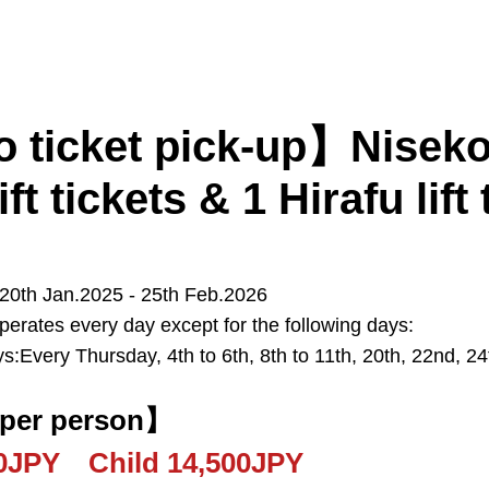
 ticket pick-up】Niseko
ift tickets & 1 Hirafu lift 
 20th Jan.2025 - 25th Feb.2026
perates every day except for the following days:
Kiroro
Furano
Tomamu
s:Every Thursday, 4th to 6th, 8th to 11th, 20th, 22nd, 2
Sapporo
New Chitose Airport
 per person】
00JPY Child 14,500JPY