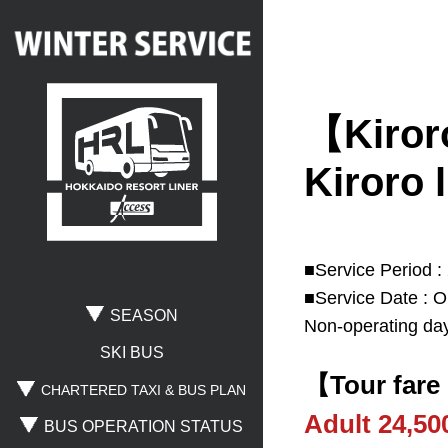
【Kiroro
Search
Kiroro l
Where are you going?
■Service Period :
■Service Date : O
Rusutsu
Niseko
Spporo Kokusai
SEASON
Non-operating day
Otaru
Noboribetsu
Lake Toya
SKI BUS
【Tour fare
CHARTERED TAXI & BUS PLAN
Adult 24,5
BUS OPERATION STATUS
Where are you leaving from?