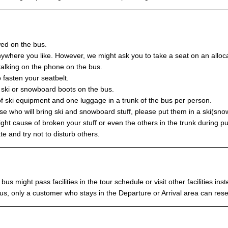
wed on the bus.
ywhere you like. However, we might ask you to take a seat on an allocat
talking on the phone on the bus.
 fasten your seatbelt.
r ski or snowboard boots on the bus.
f ski equipment and one luggage in a trunk of the bus per person.
se who will bring ski and snowboard stuff, please put them in a ski(sn
ght cause of broken your stuff or even the others in the trunk during pu
e and try not to disturb others.
bus might pass facilities in the tour schedule or visit other facilities in
s, only a customer who stays in the Departure or Arrival area can rese