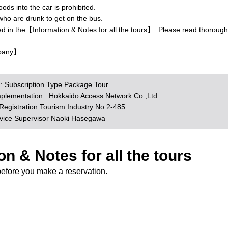
ds into the car is prohibited.
who are drunk to get on the bus.
ed in the【Information & Notes for all the tours】. Please read thorough
pany】
n : Subscription Type Package Tour
mplementation : Hokkaido Access Network Co.,Ltd.
egistration Tourism Industry No.2-485
rvice Supervisor Naoki Hasegawa
on & Notes for all the tours
before you make a reservation.