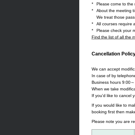
*
Please come to the m
*
About the meeting t
We treat those pass
*
All courses require 
*
Please check your m
Find the list of all the
Cancellation Polic
We can accept modifica
In case of by telephon
Business hours 9:00～
When we take modificat
If you'd like to cancel 
If you would like to m
booking first then mak
Please note you are re