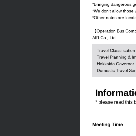
*Bringing dangerous goo
*We don't allow those 
*Other notes are locat
【Operation Bus Com
AIR Co., Ltd.
Travel Classificatio
Travel Planning & I
Hokkaido Governor R
Domestic Travel Se
Informati
* please read this 
Meeting Time