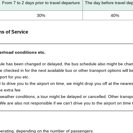
From 7 to 2 days prior to travel departure
The day before travel de
30%
40%
s of Service
er/road conditions etc.
ule has been changed or delayed, the bus schedule also might be change
 be checked in for the next available bus or other transport options will
port for you etc.
 to drive you to the airport on time, we might drop you off at the neares
he extra fee.
ather conditions, a tour might be delayed or cancelled. Other transpor
 We are also not responsible if we can’t drive you to the airport on time 
 operating, depending on the number of passengers.