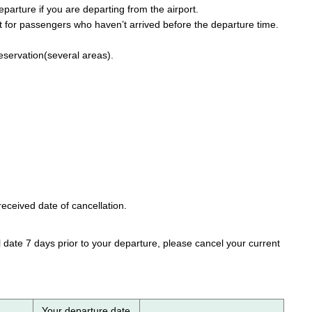
parture if you are departing from the airport.
 for passengers who haven’t arrived before the departure time.
reservation(several areas).
eceived date of cancellation.
 date 7 days prior to your departure, please cancel your current
Your departure date