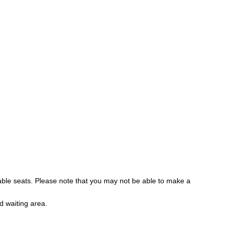
lable seats. Please note that you may not be able to make a
d waiting area.