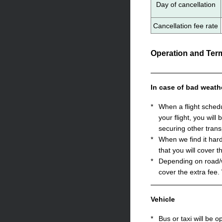
Day of cancellation
Cancellation fee rate
Operation and Term
In case of bad weath
*
When a flight sched
your flight, you will
securing other trans
*
When we find it hard
that you will cover t
*
Depending on road/we
cover the extra fee.
Vehicle
*
Bus or taxi will be