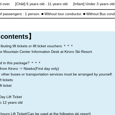
d over. [Child] 6 years old - 11 years old. [Infant] Under 3 years old.
Rusutsu
Niseko
Kiroro
f passengers : 1 person.
■ Without tour conductor.
■ Without Bus cond
Lake Toya
 contents】
ting lift tickets or lift ticket vouchers ＊＊＊
the Mountain Center Information Desk at Kiroro Ski Resort.
d in this package? ＊＊＊
from Kiroro ⇒ Niseko(First day only)
 other buses or transportation services must be arranged by yourself.
t tickets
t ticket
ay Lift Ticket
o 12 years old
ours Lift Ticket(Can be used at the following ski resort)