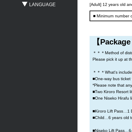
LANGUAGE
[Adult] 12 years old an
Sapporo
New Chitose Airport
Asahikawa
■ Minimum number o
Obihiro
Otaru
Noboribetsu
【Package
＊＊＊Method of distribu
Please pick it up at 
＊＊＊What's include
■One-way bus ticket 
*Please note that any
■Two Kiroro Resort lif
■One Niseko Hirafu lif
■Kiroro Lift Pass…1 D
■Child…6 years old t
■Niseko Lift Pass…6-h