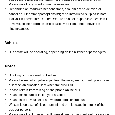
Please note that you will cover the extra fee.
*
Depending on road/weather conditions, a tour might be delayed or
cancelled. Other transport options might be introduced but please note
that you will cover the extra fee. We are also not responsible if we can’t
drive you to the airport on time to catch your flight under inevitable
circumstances.
Vehicle
*
Bus or taxi will be operating, depending on the number of passengers.
Notes
*
Smoking is not allowed on the bus.
*
Please be seated anywhere you like. However, we might ask you to take
a seat on an allocated seat when the bus is full.
*
Please refrain from talking on the phone on the bus.
*
Please make sure to fasten your seatbelt.
*
Please take off your ski or snowboard boots on the bus.
*
We can keep a set of ski equipment and one luggage in a trunk of the
bus per person.
*
Please note that those who will bring ski and snowboard stuff, please put