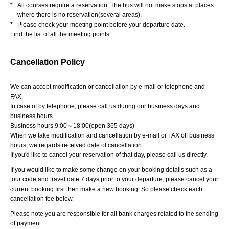
*
All courses require a reservation. The bus will not make stops at places
where there is no reservation(several areas).
*
Please check your meeting point before your departure date.
Find the list of all the meeting points
Cancellation Policy
We can accept modification or cancellation by e-mail or telephone and
FAX.
In case of by telephone, please call us during our business days and
business hours.
Business hours 9:00～18:00(open 365 days)
When we take modification and cancellation by e-mail or FAX off business
hours, we regards received date of cancellation.
If you'd like to cancel your reservation of that day, please call us directly.
If you would like to make some change on your booking details such as a
tour code and travel date 7 days prior to your departure, please cancel your
current booking first then make a new booking. So please check each
cancellation fee below.
Please note you are responsible for all bank charges related to the sending
of payment.