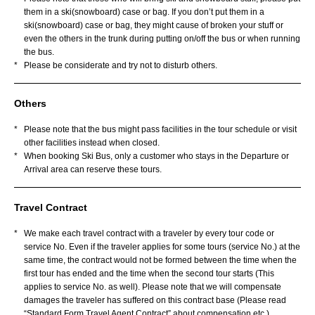
them in a ski(snowboard) case or bag. If you don’t put them in a
ski(snowboard) case or bag, they might cause of broken your stuff or
even the others in the trunk during putting on/off the bus or when running
the bus.
*
Please be considerate and try not to disturb others.
Others
*
Please note that the bus might pass facilities in the tour schedule or visit
other facilities instead when closed.
*
When booking Ski Bus, only a customer who stays in the Departure or
Arrival area can reserve these tours.
Travel Contract
*
We make each travel contract with a traveler by every tour code or
service No. Even if the traveler applies for some tours (service No.) at the
same time, the contract would not be formed between the time when the
first tour has ended and the time when the second tour starts (This
applies to service No. as well). Please note that we will compensate
damages the traveler has suffered on this contract base (Please read
“Standard Form Travel Agent Contract” about compensation etc.).