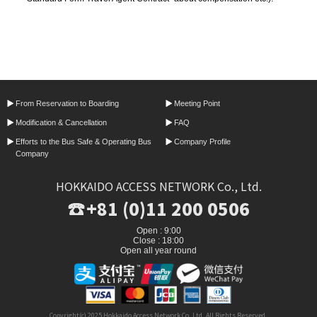
From Reservation
to Boarding
Meeting Point
Modification &
Cancellation
FAQ
Efforts to the Bus Safe &
Operating Bus
Company Profile
Company
HOKKAIDO ACCESS NETWORK Co., Ltd.
+81 (0)11 200 0506
Open : 9:00
Close : 18:00
Open all year round
Copyright(c) 2025 Hokkaido Access Network Co.,Ltd. All Rights Reserved.