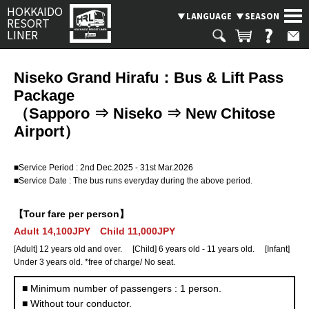
HOKKAIDO
LANGUAGE
SEASON
RESORT
LINER
Niseko Grand Hirafu：Bus & Lift Pass
Package
Search
SEASON
（Sapporo ⇒ Niseko ⇒ New Chitose
Airport）
SKI BUS
CHARTERED TAXI & BUS PLAN
■Service Period : 2nd Dec.2025 - 31st Mar.2026
Where are you going?
BUS OPERATION STATUS
■Service Date : The bus runs everyday during the above period.
Rusutsu
Niseko
Spporo Kokusai
LANGUAGE
【Tour fare per person】
Adult 14,100JPY Child 11,000JPY
Kiroro
Furano
Tomamu
[Adult] 12 years old and over. [Child] 6 years old - 11 years old. [Infant]
Under 3 years old. *free of charge/ No seat.
Asahikawa
Obihiro
Otaru
■ Minimum number of passengers : 1 person.
■ Without tour conductor.