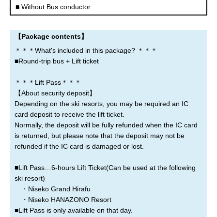
Noboribetsu
Lake Toya
Sapporo
■ Without Bus conductor.
New Chitose Airport
【Package contents】
＊＊＊What's included in this package? ＊＊＊
■Round-trip bus + Lift ticket
Where are you leaving from?
＊＊＊Lift Pass＊＊＊
【About security deposit】
Sapporo
New Chitose Airport
Asahikawa
Depending on the ski resorts, you may be required an IC
card deposit to receive the lift ticket.
Rusutsu
Niseko
Kiroro
Normally, the deposit will be fully refunded when the IC card
is returned, but please note that the deposit may not be
refunded if the IC card is damaged or lost.
Furano
Tomamu
Obihiro
■Lift Pass…6-hours Lift Ticket(Can be used at the following
Otaru
Noboribetsu
Lake Toya
ski resort)
・Niseko Grand Hirafu
・Niseko HANAZONO Resort
■Lift Pass is only available on that day.