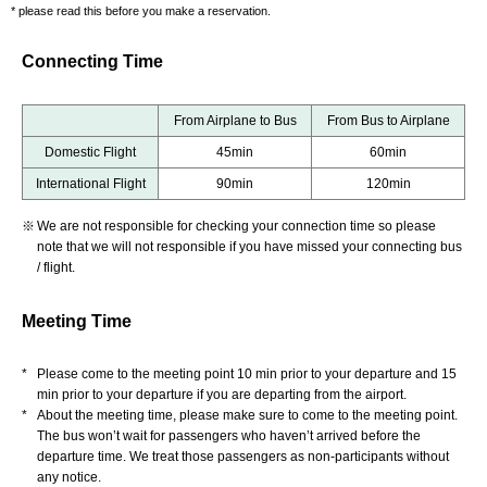
* please read this before you make a reservation.
Connecting Time
From Airplane to Bus
From Bus to Airplane
Domestic Flight
45min
60min
International Flight
90min
120min
※
We are not responsible for checking your connection time so please
note that we will not responsible if you have missed your connecting bus
/ flight.
Meeting Time
*
Please come to the meeting point 10 min prior to your departure and 15
min prior to your departure if you are departing from the airport.
*
About the meeting time, please make sure to come to the meeting point.
The bus won’t wait for passengers who haven’t arrived before the
departure time. We treat those passengers as non-participants without
any notice.