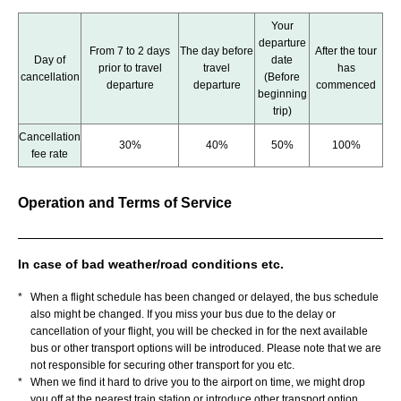
Your
departure
From 7 to 2 days
The day before
After the tour
Day of
date
prior to travel
travel
has
cancellation
(Before
departure
departure
commenced
beginning
trip)
Cancellation
30%
40%
50%
100%
fee rate
Operation and Terms of Service
In case of bad weather/road conditions etc.
*
When a flight schedule has been changed or delayed, the bus schedule
also might be changed. If you miss your bus due to the delay or
cancellation of your flight, you will be checked in for the next available
bus or other transport options will be introduced. Please note that we are
not responsible for securing other transport for you etc.
*
When we find it hard to drive you to the airport on time, we might drop
you off at the nearest train station or introduce other transport option.