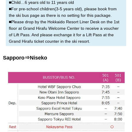
■Child…6 years old to 11 years old
■For pre-school children(3-5 years old), please book from
the ski bus page as there is no setting for this package.
■Please drop by the Hokkaido Resort Liner Desk on the 1st
floor at Grand Hirafu Welcome Center to receive a voucher
of Lift Pass. And please exchange it for a Lift Pass at the
Grand Hirafu ticket counter in the ski resort.
Sapporo⇒Niseko