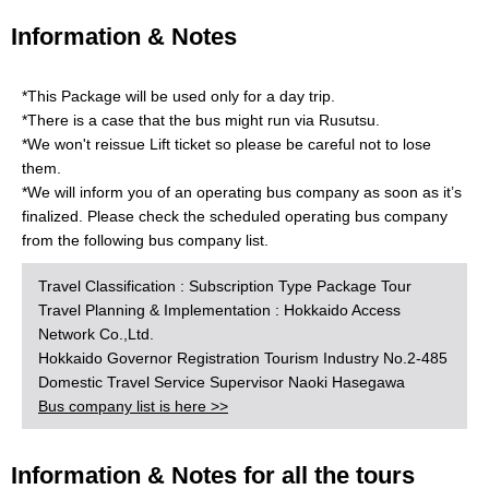
Information & Notes
*This Package will be used only for a day trip.
*There is a case that the bus might run via Rusutsu.
*We won't reissue Lift ticket so please be careful not to lose
them.
*We will inform you of an operating bus company as soon as it’s
finalized. Please check the scheduled operating bus company
from the following bus company list.
Travel Classification : Subscription Type Package Tour
Travel Planning & Implementation : Hokkaido Access
Network Co.,Ltd.
Hokkaido Governor Registration Tourism Industry No.2-485
Domestic Travel Service Supervisor Naoki Hasegawa
Bus company list is here >>
Information & Notes for all the tours