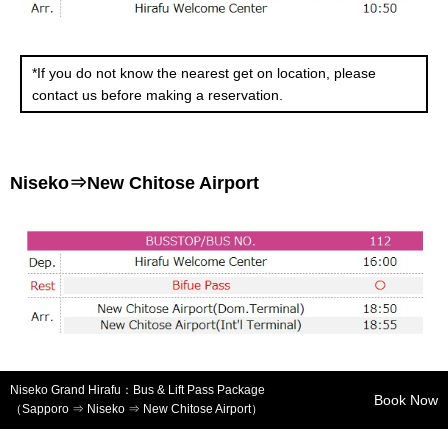
*If you do not know the nearest get on location, please
contact us before making a reservation.
Niseko⇒New Chitose Airport
Niseko Grand Hirafu：Bus & Lift Pass Package
Book Now
（Sapporo ⇒ Niseko ⇒ New Chitose Airport）